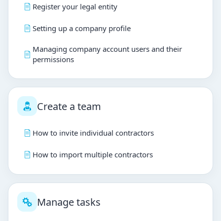
Register your legal entity
Setting up a company profile
Managing company account users and their
permissions
Create a team
How to invite individual contractors
How to import multiple contractors
Manage tasks