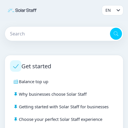
Get started
Balance top up
Why businesses choose Solar Staff
Getting started with Solar Staff for businesses
Choose your perfect Solar Staff experience