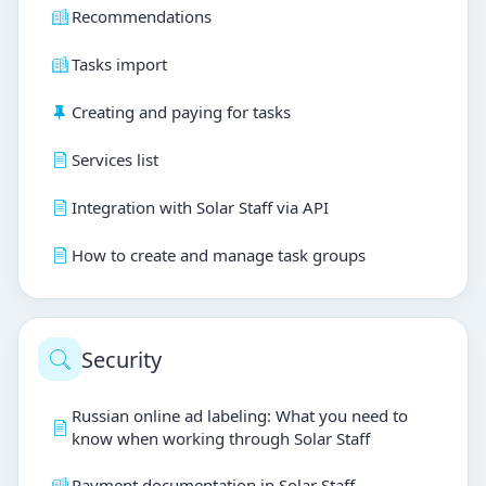
Recommendations
Tasks import
Creating and paying for tasks
Services list
Integration with Solar Staff via API
How to create and manage task groups
Security
Russian online ad labeling: What you need to
know when working through Solar Staff
Payment documentation in Solar Staff