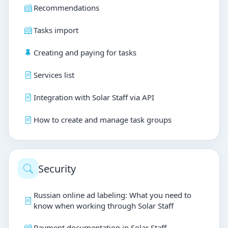
Recommendations
Tasks import
Creating and paying for tasks
Services list
Integration with Solar Staff via API
How to create and manage task groups
Security
Russian online ad labeling: What you need to
know when working through Solar Staff
Payment documentation in Solar Staff