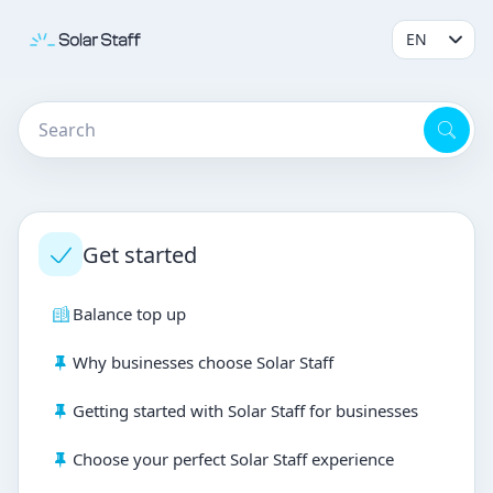
Get started
Balance top up
Why businesses choose Solar Staff
Getting started with Solar Staff for businesses
Choose your perfect Solar Staff experience