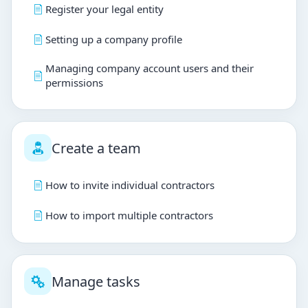
Register your legal entity
Setting up a company profile
Managing company account users and their
permissions
Create a team
How to invite individual contractors
How to import multiple contractors
Manage tasks