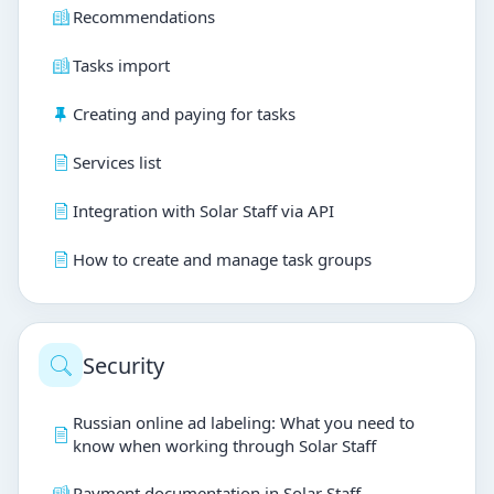
Recommendations
Tasks import
Creating and paying for tasks
Services list
Integration with Solar Staff via API
How to create and manage task groups
Security
Russian online ad labeling: What you need to
know when working through Solar Staff
Payment documentation in Solar Staff