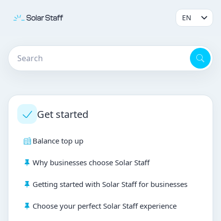
Get started
Balance top up
Why businesses choose Solar Staff
Getting started with Solar Staff for businesses
Choose your perfect Solar Staff experience