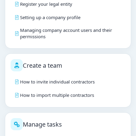
Register your legal entity
Setting up a company profile
Managing company account users and their
permissions
Create a team
How to invite individual contractors
How to import multiple contractors
Manage tasks