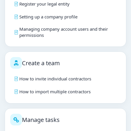
Register your legal entity
Setting up a company profile
Managing company account users and their
permissions
Create a team
How to invite individual contractors
How to import multiple contractors
Manage tasks