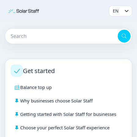
Get started
Balance top up
Why businesses choose Solar Staff
Getting started with Solar Staff for businesses
Choose your perfect Solar Staff experience