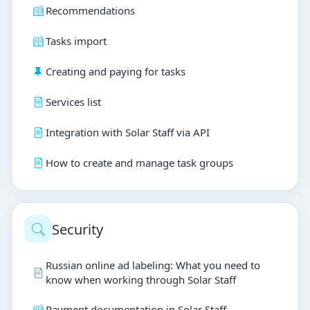
Recommendations
Tasks import
Creating and paying for tasks
Services list
Integration with Solar Staff via API
How to create and manage task groups
Security
Russian online ad labeling: What you need to
know when working through Solar Staff
Payment documentation in Solar Staff